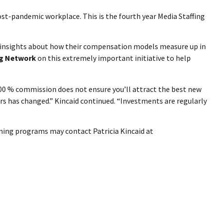
ost-pandemic workplace. This is the fourth year Media Staffing
d insights about how their compensation models measure up in
ng Network
on this extremely important initiative to help
100 % commission does not ensure you’ll attract the best new
rs has changed.” Kincaid continued. “Investments are regularly
ining programs may contact Patricia Kincaid at