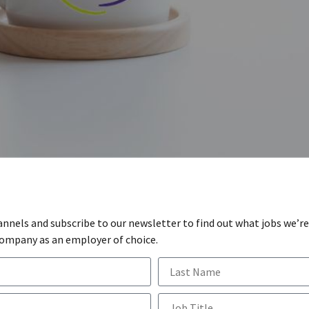
annels and subscribe to our newsletter to find out what jobs we’re
company as an employer of choice.