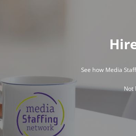
Hir
See how Media Staff
Not 