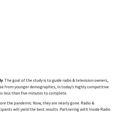
dy
. The goal of the study is to guide radio & television owners,
ose from younger demographics, in today’s highly competitive
es less than five minutes to complete.
ore the pandemic. Now, they are nearly gone. Radio &
pants will yield the best results. Partnering with Inside Radio