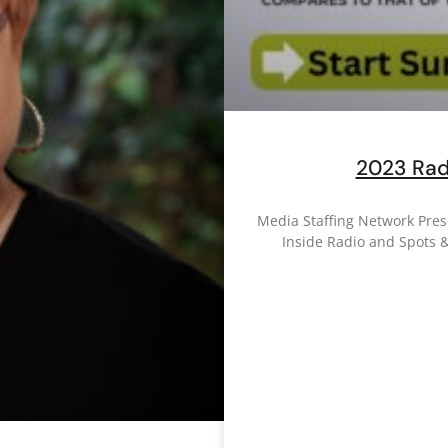
2023 Rad
Media Staffing Network Pre
Inside Radio and Spots 