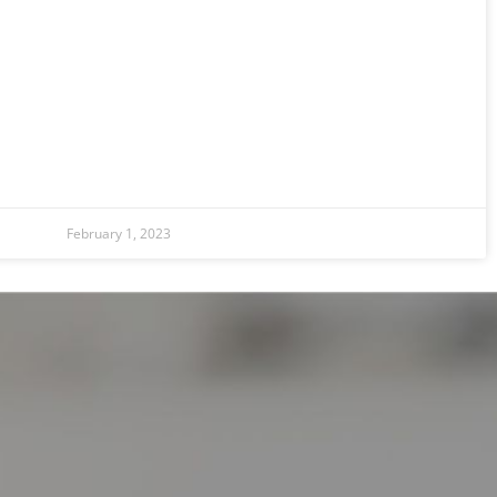
February 1, 2023