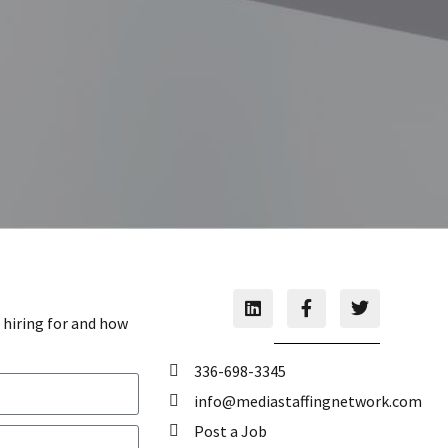
 hiring for and how
336-698-3345
info@mediastaffingnetwork.com
Post a Job