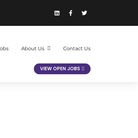
obs
About Us
Contact Us
VIEW OPEN JOBS