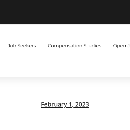
Job Seekers
Compensation Studies
Open J
February 1, 2023