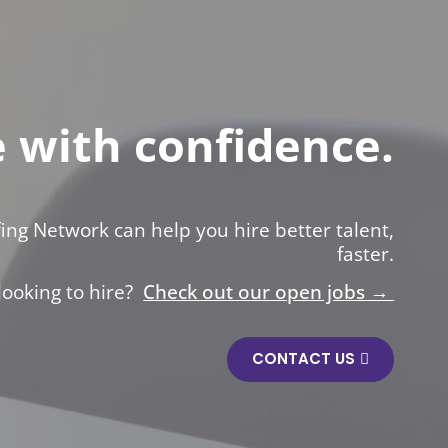
e with confidence.
ing Network can help you hire better talent,
faster.
looking to hire?
Check out our open jobs →
CONTACT US