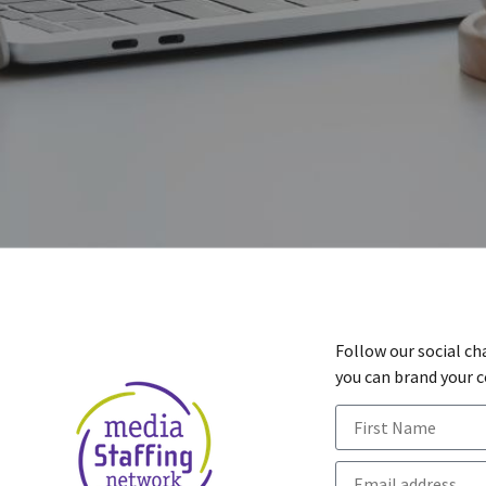
Follow our social ch
you can brand your 