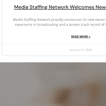
Media Staffing Network Welcomes New 
Media Staffing Network proudly announces its new owner, L
experience in broadcasting and a proven track record of 
READ MORE »
January 23, 2024