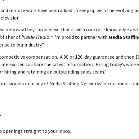
e and remote work have been added to keep up with the evolving p
elevision.
the only way they can achieve that is with concrete knowledge an
ublisher of
. “I’m proud to partner with
Media Staffi
Inside Radio
nue to our industry.”
r competitive compensation. A 90 or 120-day guarantee and then 
are excited to share the latest information. Hiring today’s worke
 hiring and retaining an outstanding sales team.”
ofessionals or in any of Media Staffing Networks’ recruitment tra
r
ob openings straight to your inbox.