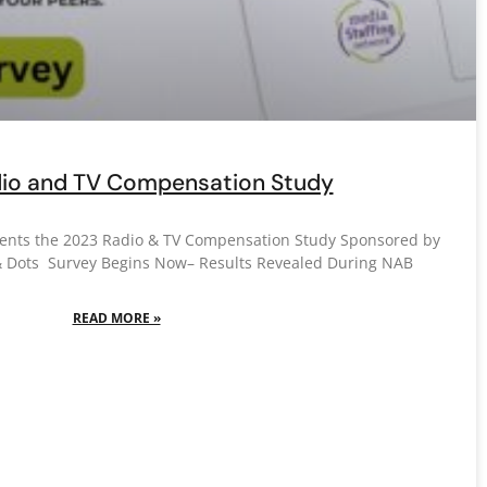
io and TV Compensation Study
sents the 2023 Radio & TV Compensation Study Sponsored by
& Dots Survey Begins Now– Results Revealed During NAB
READ MORE »