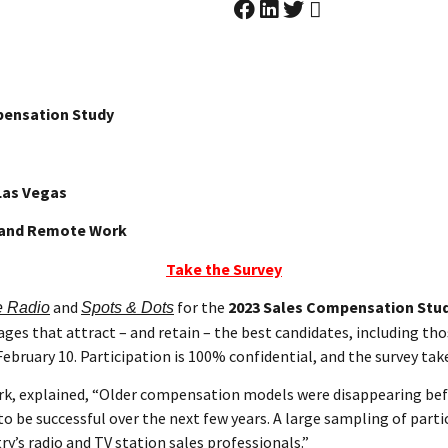
pensation Study
Las Vegas
, and Remote Work
Take the Survey
and
for the
2023 Sales Compensation Stu
e Radio
Spots & Dots
es that attract – and retain – the best candidates, including th
ebruary 10. Participation is 100% confidential, and the survey tak
rk, explained, “Older compensation models were disappearing bef
be successful over the next few years. A large sampling of partici
ry’s radio and TV station sales professionals.”