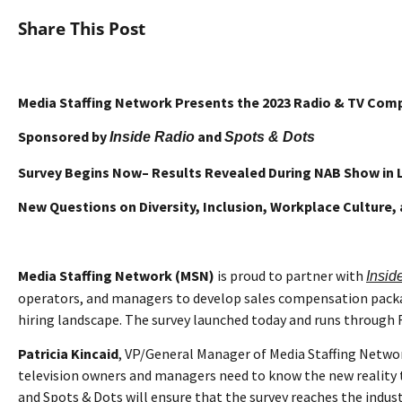
Share This Post
Media Staffing Network Presents the
2023 Radio & TV Com
Sponsored by
and
Inside Radio
Spots & Dots
Survey Begins Now– Results Revealed During NAB Show in 
New Questions on Diversity, Inclusion, Workplace Culture
Media Staffing Network (MSN)
is proud to partner with
Insid
operators, and managers to develop sales compensation packag
hiring landscape. The survey launched today and runs through F
Patricia Kincaid
, VP/General Manager of Media Staffing Netwo
television owners and managers need to know the new reality to 
and Spots & Dots will ensure that the survey reaches the indust