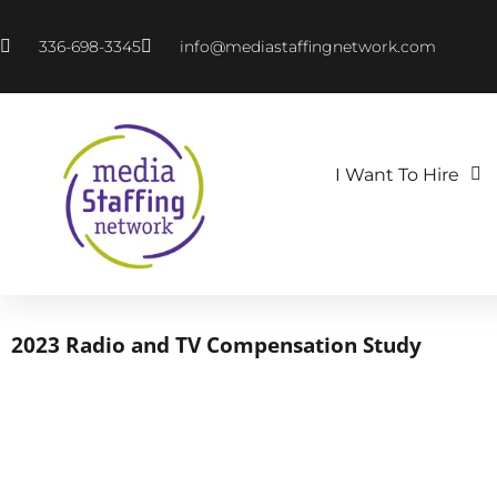
336-698-3345
info@mediastaffingnetwork.com
I Want To Hire
2023 Radio and TV Compensation Study