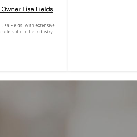
Owner Lisa Fields
isa Fields. With extensive
leadership in the industry