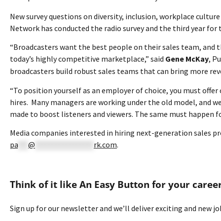
New survey questions on diversity, inclusion, workplace cultur
Network has conducted the radio survey and the third year for t
“Broadcasters want the best people on their sales team, and 
today’s highly competitive marketplace,” said
Gene McKay
, P
broadcasters build robust sales teams that can bring more reve
“To position yourself as an employer of choice, you must offe
hires. Many managers are working under the old model, and we 
made to boost listeners and viewers. The same must happen for
Media companies interested in hiring next-generation sales pr
pa
***
@
*****************
rk.com
.
Think of it like An Easy Button for your caree
Sign up for our newsletter and we’ll deliver exciting and new j