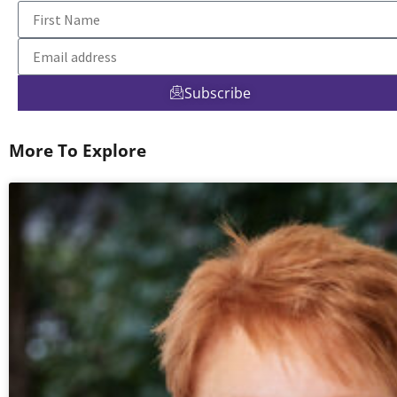
Subscribe
More To Explore