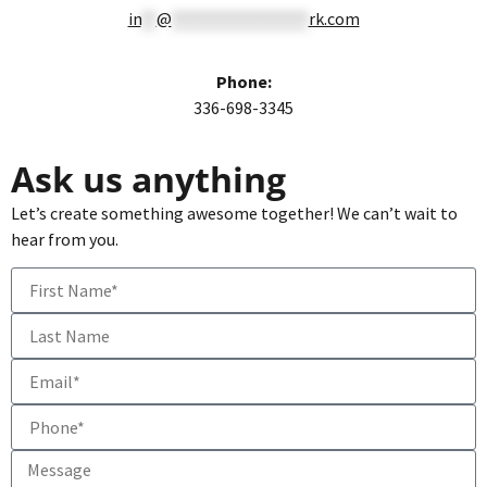
in
**
@
******************
rk.com
Phone:
336-698-3345
Ask us anything
Let’s create something awesome together! We can’t wait to
hear from you.