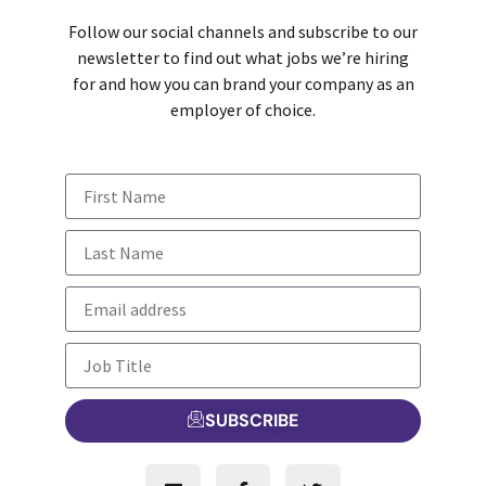
Follow our social channels and subscribe to our
newsletter to find out what jobs we’re hiring
for and how you can brand your company as an
employer of choice.
SUBSCRIBE