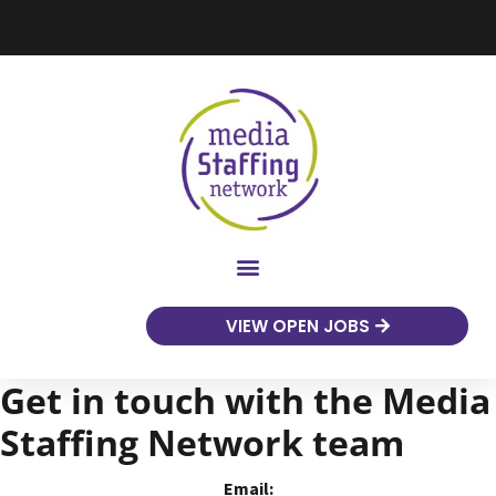
VIEW OPEN JOBS
Get in touch with the Media
Staffing Network team
Email: