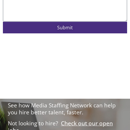
Submit
Hire with confidence.
See how Media Staffing Network can help
you hire better talent, faster.
Not looking to hire?
Check out our open