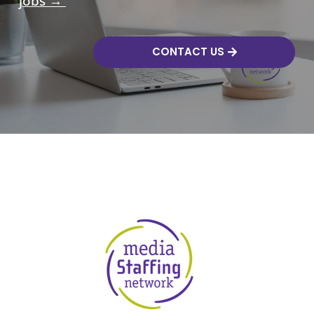
jobs →
CONTACT US