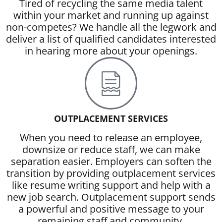
Tired of recycling the same media talent
within your market and running up against
non-competes? We handle all the legwork and
deliver a list of qualified candidates interested
in hearing more about your openings.
OUTPLACEMENT SERVICES
When you need to release an employee,
downsize or reduce staff, we can make
separation easier. Employers can soften the
transition by providing outplacement services
like resume writing support and help with a
new job search. Outplacement support sends
a powerful and positive message to your
remaining staff and community.