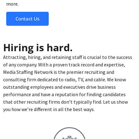
more.
Contact Us
Hiring is hard.
Attracting, hiring, and retaining staff is crucial to the success
of any company. With a proven track record and expertise,
Media Staffing Network is the premier recruiting and
consulting firm dedicated to radio, TV, and cable. We know
outstanding employees and executives drive business
performance and have a reputation for finding candidates
that other recruiting firms don’t typically find. Let us show
you how we’re different in all the best ways.