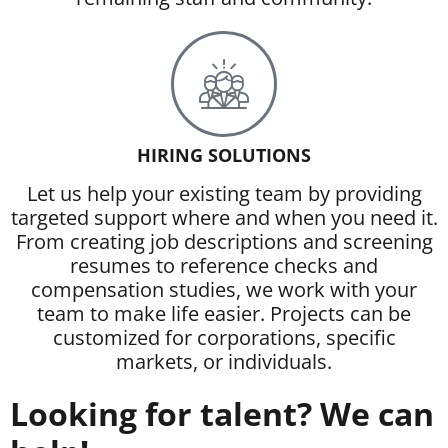
HIRING SOLUTIONS
Let us help your existing team by providing
targeted support where and when you need it.
From creating job descriptions and screening
resumes to reference checks and
compensation studies, we work with your
team to make life easier. Projects can be
customized for corporations, specific
markets, or individuals.
Looking for talent? We can