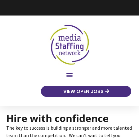
VIEW OPEN JOBS
Hire with confidence
The key to success is building a stronger and more talented
team than the competition. We can’t wait to tell you