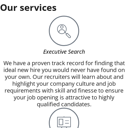
Our services
Executive Search
We have a proven track record for finding that
ideal new hire you would never have found on
your own. Our recruiters will learn about and
highlight your company culture and job
requirements with skill and finesse to ensure
your job opening is attractive to highly
qualified candidates.