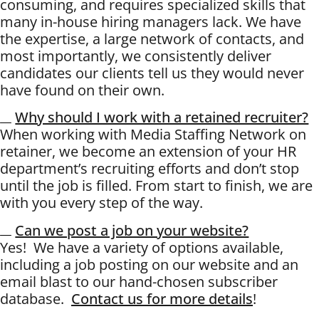
consuming, and requires specialized skills that
many in-house hiring managers lack. We have
the expertise, a large network of contacts, and
most importantly, we consistently deliver
candidates our clients tell us they would never
have found on their own.
Why should I work with a retained recruiter?
When working with Media Staffing Network on
retainer, we become an extension of your HR
department’s recruiting efforts and don’t stop
until the job is filled. From start to finish, we are
with you every step of the way.
Can we post a job on your website?
Yes! We have a variety of options available,
including a job posting on our website and an
email blast to our hand-chosen subscriber
database.
Contact us for more details
!