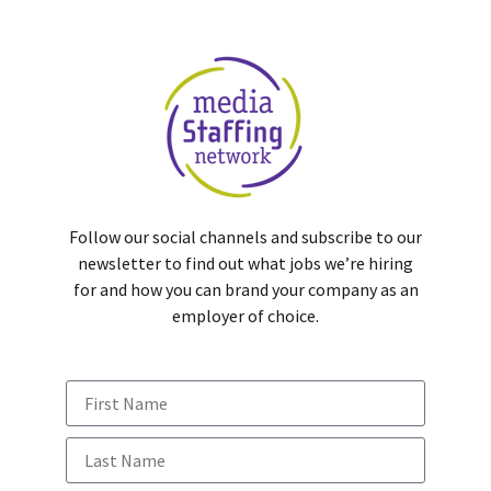
Follow our social channels and subscribe to our
newsletter to find out what jobs we’re hiring
for and how you can brand your company as an
employer of choice.