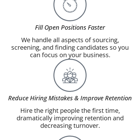
Fill Open Positions Faster
We handle all aspects of sourcing,
screening, and finding candidates so you
can focus on your business.
Reduce Hiring Mistakes & Improve Retention
Hire the right people the first time,
dramatically improving retention and
decreasing turnover.