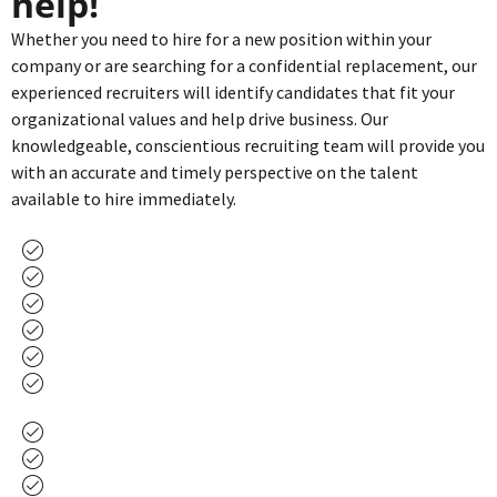
help!
Whether you need to hire for a new position within your
company or are searching for a confidential replacement, our
experienced recruiters will identify candidates that fit your
organizational values and help drive business. Our
knowledgeable, conscientious recruiting team will provide you
with an accurate and timely perspective on the talent
available to hire immediately.
C-Suite Executives
Sales Managers
General Managers
Ad Directors
Local Sales Representatives
National Sales Representatives
Marketing
Finance
Engineers