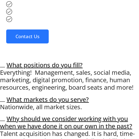
Human Resources
Board of Directors
Digital Sales Representatives
Contact Us
What positions do you fill?
Everything! Management, sales, social media,
marketing, digital promotion, finance, human
resources, engineering, board seats and more!
What markets do you serve?
Nationwide, all market sizes.
Why should we consider working with you
when we have done it on our own in the past?
Talent acquisition has changed. It is hard, time-