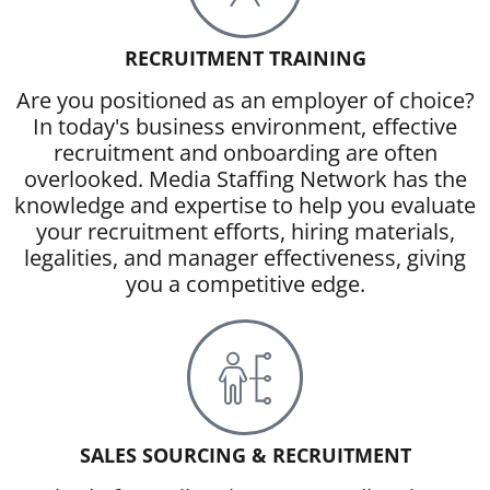
RECRUITMENT TRAINING
Are you positioned as an employer of choice?
In today's business environment, effective
recruitment and onboarding are often
overlooked. Media Staffing Network has the
knowledge and expertise to help you evaluate
your recruitment efforts, hiring materials,
legalities, and manager effectiveness, giving
you a competitive edge.
SALES SOURCING & RECRUITMENT