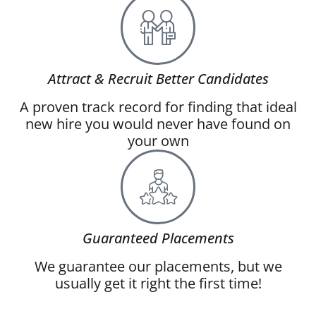
Attract & Recruit Better Candidates
A proven track record for finding that ideal
new hire you would never have found on
your own
Guaranteed Placements
We guarantee our placements, but we
usually get it right the first time!