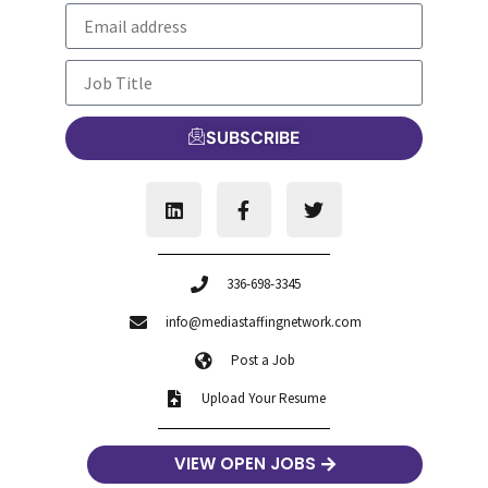
SUBSCRIBE
336-698-3345
info@mediastaffingnetwork.com
Post a Job
Upload Your Resume
VIEW OPEN JOBS