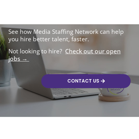
Hire with confidence.
See how Media Staffing Network can help
you hire better talent, faster.
Not looking to hire?
Check out our open
jobs →
CONTACT US