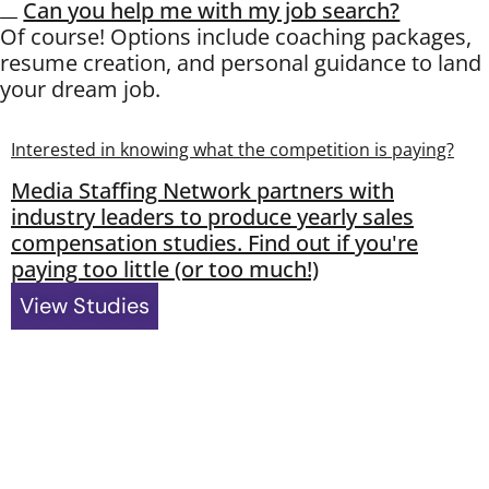
Can you help me with my job search?
Of course! Options include coaching packages,
resume creation, and personal guidance to land
your dream job.
Interested in knowing what the competition is paying?
Media Staffing Network partners with
industry leaders to produce yearly sales
compensation studies. Find out if you're
paying too little (or too much!)
View Studies