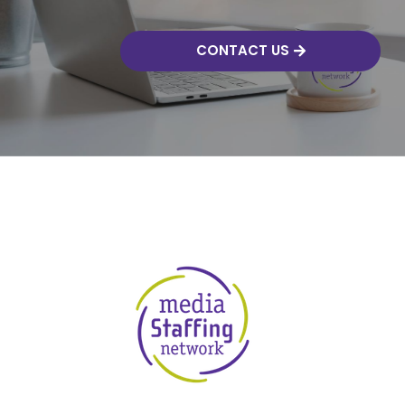
CONTACT US