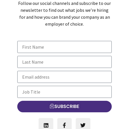
Follow our social channels and subscribe to our
newsletter to find out what jobs we’re hiring
for and how you can brand your company as an
employer of choice.
SUBSCRIBE