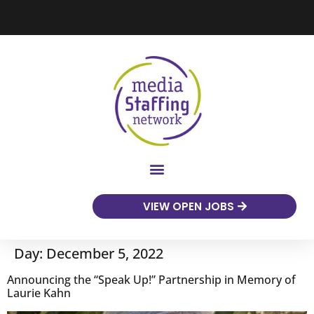
VIEW OPEN JOBS
Day:
December 5, 2022
Announcing the “Speak Up!” Partnership in Memory of
Laurie Kahn