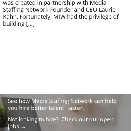
was created in partnership with Media
Staffing Network Founder and CEO Laurie
Kahn. Fortunately, MIW had the privilege of
building […]
Hire with confidence.
See how Media Staffing Network can help
you hire better talent, faster.
Not looking to hire?
Check out our open
jobs →