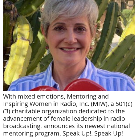
With mixed emotions, Mentoring and
Inspiring Women in Radio, Inc. (MIW), a 501(c)
(3) charitable organization dedicated to the
advancement of female leadership in radio
broadcasting, announces its newest national
mentoring program, Speak Up!. Speak Up!