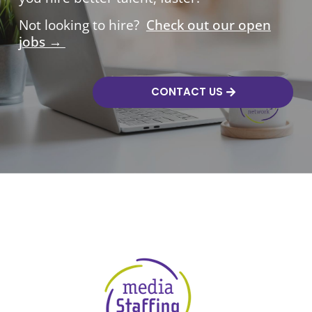
Not looking to hire?
Check out our open
jobs →
CONTACT US