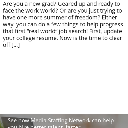
Are you a new grad? Geared up and ready to
face the work world? Or are you just trying to
have one more summer of freedom? Either
way, you can do a few things to help progress
that first “real world” job search! First, update
your college resume. Now is the time to clear
off […]
Hire with confidence.
See how Media Staffing Network can help
you hire better talent, faster.