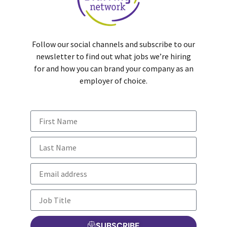
Follow our social channels and subscribe to our
newsletter to find out what jobs we’re hiring
for and how you can brand your company as an
employer of choice.
SUBSCRIBE