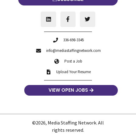
336-698-3345
info@mediastaffingnetwork.com
Post a Job
Upload Your Resume
VIEW OPEN JOBS
©2026, Media Staffing Network. All
rights reserved.