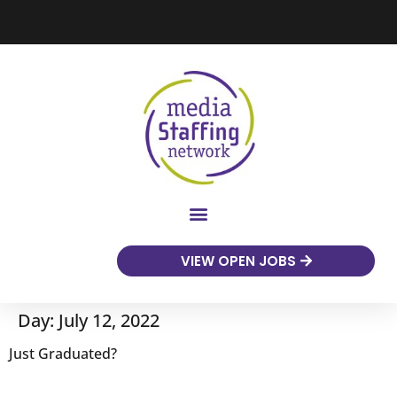
VIEW OPEN JOBS
Day:
July 12, 2022
Just Graduated?