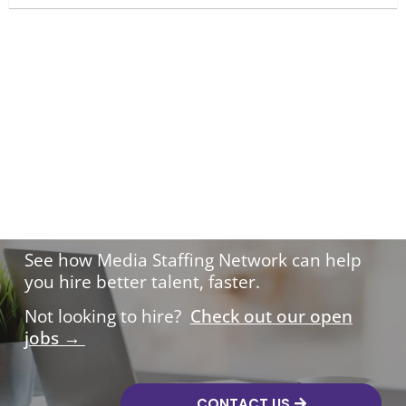
Hire with confidence.
See how Media Staffing Network can help
you hire better talent, faster.
Not looking to hire?
Check out our open
jobs →
CONTACT US