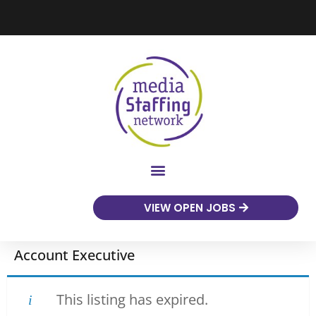
VIEW OPEN JOBS
Account Executive
This listing has expired.