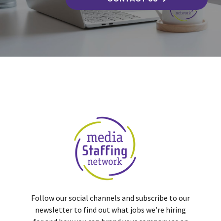
Follow our social channels and subscribe to our
newsletter to find out what jobs we’re hiring