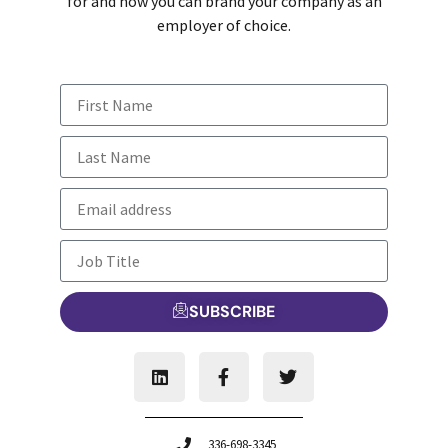
for and how you can brand your company as an
employer of choice.
SUBSCRIBE
336-698-3345